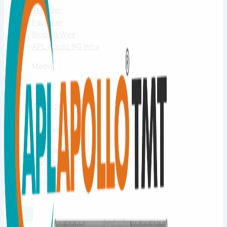
TMT Bar
Fastener
Binding Wire
APL Apollo SG Infra
Media
Gallery
Contact
Us
Our Network
TMT Bar Dealers
Join Now
Blog
X