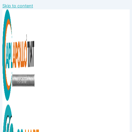
Skip to content