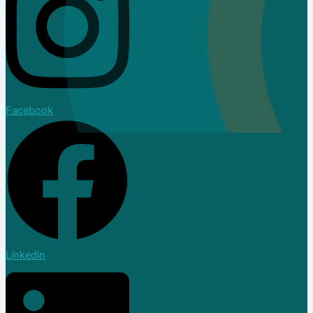
Facebook
Dealer
Linkedin