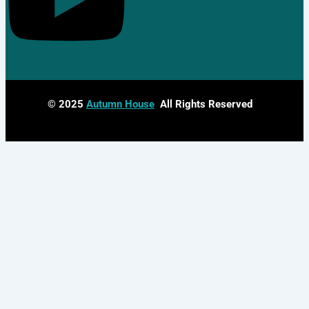
© 2025
Autumn House
All Rights Reserved