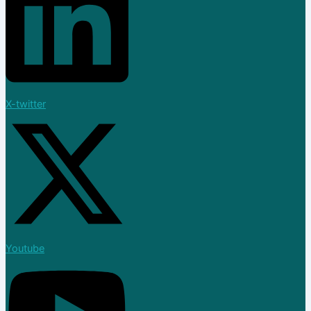
Join Now
Blog
X
X-twitter
Youtube