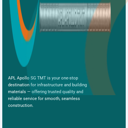
APL Apollo SG TMT is your one-stop
destination for infrastructure and building
materials — offering trusted quality and
reliable service for smooth, seamless
Gallery
construction.