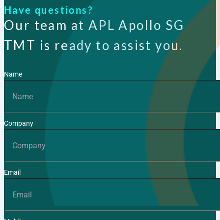
Have questions?
Our team at APL Apollo SG
TMT is ready to assist you.
Name
Company
Email