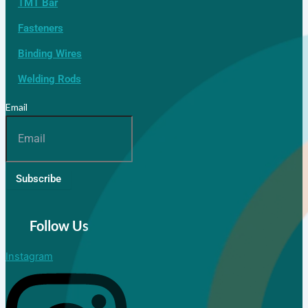
TMT Bar
Fasteners
Binding Wires
Welding Rods
Email
Subscribe
Follow Us
Instagram