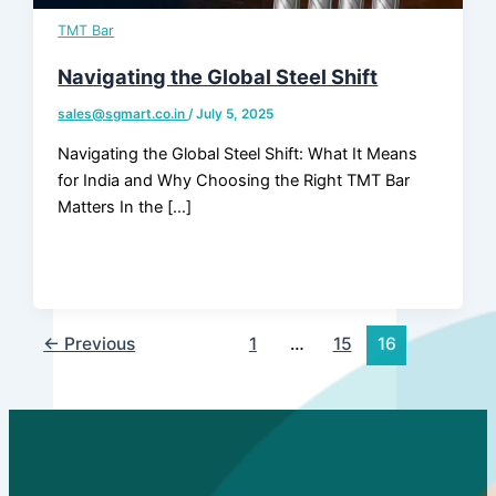
TMT Bar
Products
Navigating the Global Steel Shift
sales@sgmart.co.in
/
July 5, 2025
Navigating the Global Steel Shift: What It Means
for India and Why Choosing the Right TMT Bar
Matters In the […]
←
Previous
1
…
15
16