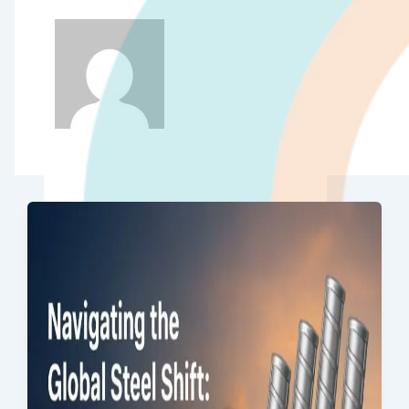
Quality