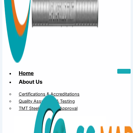
Home
About Us
Certifications & Accreditations
Quality Assurance & Testing
TMT Steel Structure Approval