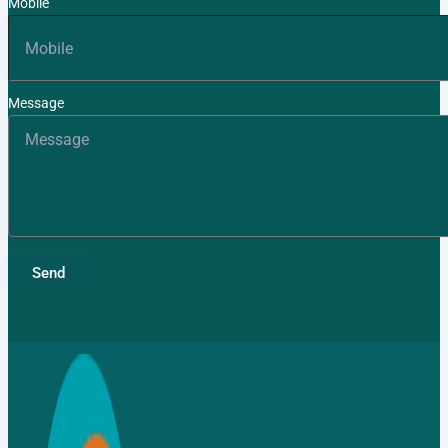
Mobile
TMT Bar
Fasteners
Message
Binding
Wires
APL
Apollo SG
Infra
Send
Media
Media