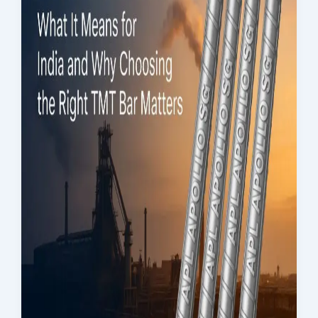
Assurance &
Testing
TMT Govt.
Approval &
Certifications
TMT Steel
Structure
Approval
Products
TMT Bar
Welding Rod
APL Apollo SG Infra