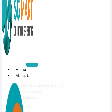
Home
About Us
Quality Assurance & Testing
Certifications &
Accreditations
Products