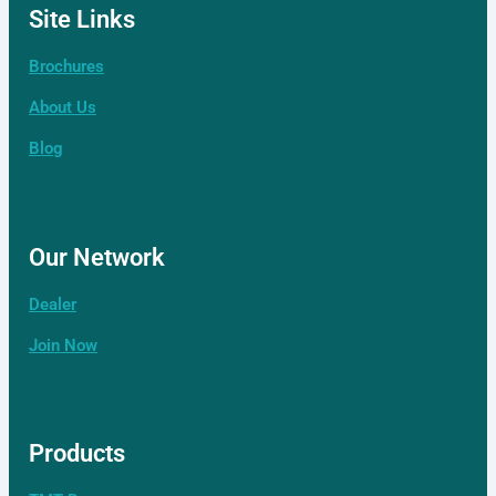
Site Links
Brochures
About Us
Contact Us
Our Network
Blog
Distributor
Our Network
Our Network
Dealer
Join Now
Products