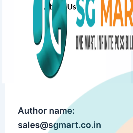
About Us
Author name:
sales@sgmart.co.in