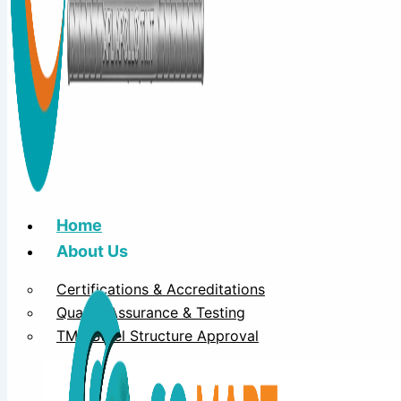
Home
About Us
Certifications & Accreditations
Quality Assurance & Testing
TMT Steel Structure Approval