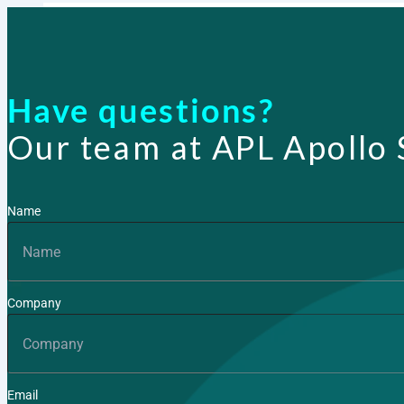
Products
Have questions?
Our team at APL Apollo 
Name
Company
Email