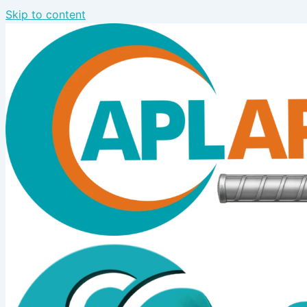
Skip to content