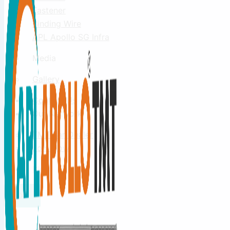
Fastener
Binding Wire
APL Apollo SG Infra
Media
Gallery
Contact Us
Our Network
TMT Bar Dealers
Join Now
Blog
X