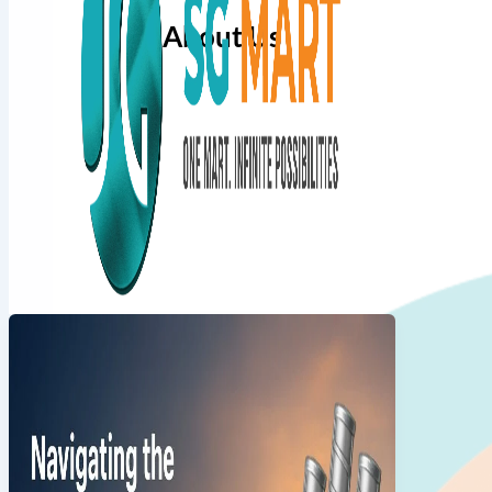
About Us