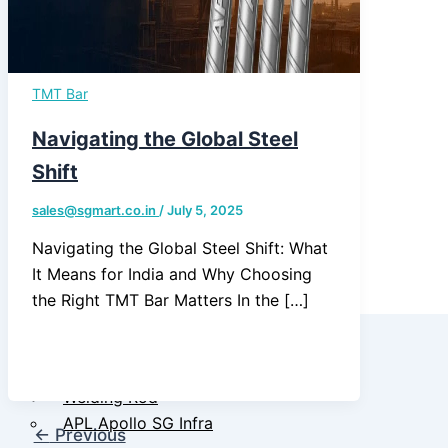
Quality
Assurance &
Testing
TMT Bar
TMT Govt.
Approval &
Navigating the Global Steel
Certifications
Shift
TMT Steel
sales@sgmart.co.in
/
July 5, 2025
Structure
Navigating the Global Steel Shift: What
Approval
It Means for India and Why Choosing
the Right TMT Bar Matters In the […]
Products
TMT Bar
Welding Rod
APL Apollo SG Infra
←
Previous