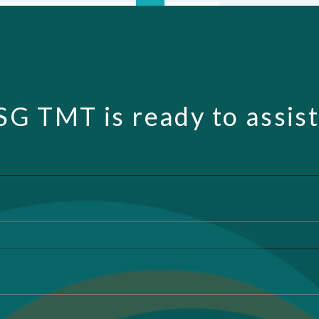
SG TMT is ready to assist