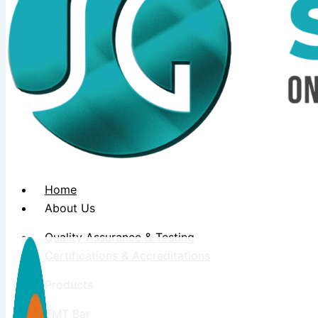
Home
About Us
Quality Assurance & Testing
Certifications & Accreditations
Products
TMT Bar