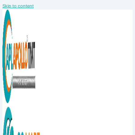
Skip to content