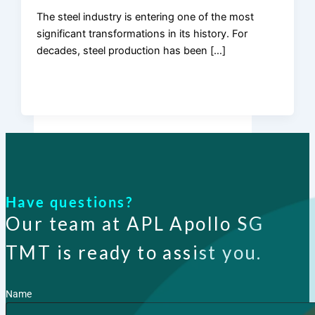
The steel industry is entering one of the most
significant transformations in its history. For
Products
decades, steel production has been […]
Have questions?
Our team at APL Apollo SG
TMT is ready to assist you.
Name