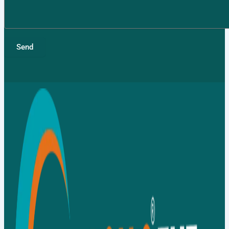
TMT Bar
Fasteners
Send
Binding
Wires
APL
Apollo SG
Infra
Media
Media