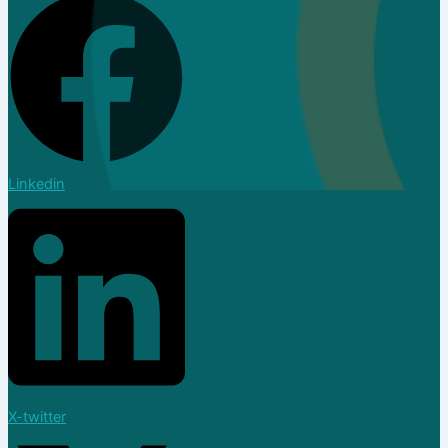
Linkedin
Dealer
X-twitter