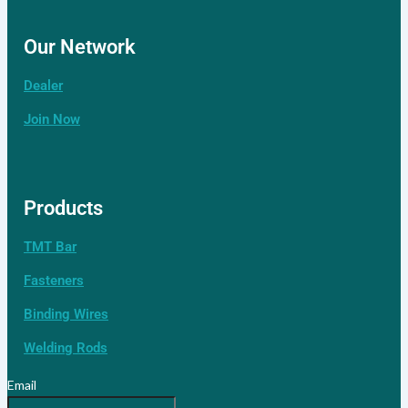
Our Network
Dealer
Contact Us
Join Now
Our Network
Distributor
Products
TMT Bar
Our Network
Fasteners
Binding Wires
Welding Rods
Email