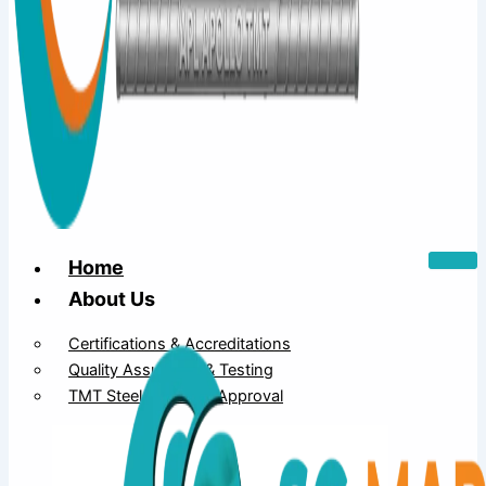
Home
About Us
Certifications & Accreditations
Quality Assurance & Testing
TMT Steel Structure Approval