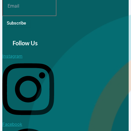
Subscribe
Follow Us
Instagram
Facebook