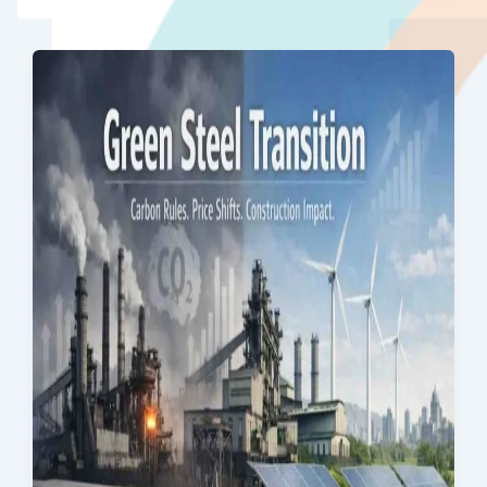
Quality