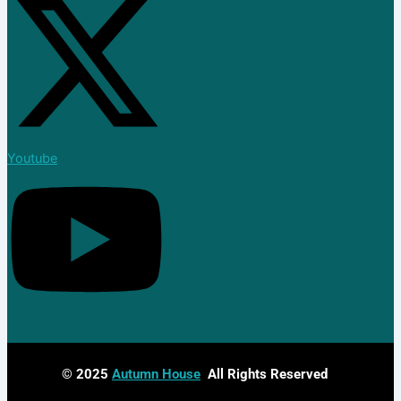
Join Now
Blog
X
Youtube
© 2025
Autumn House
All Rights Reserved