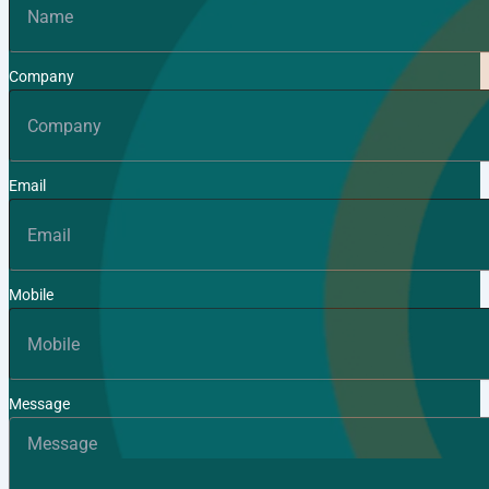
Company
Email
Mobile
Message