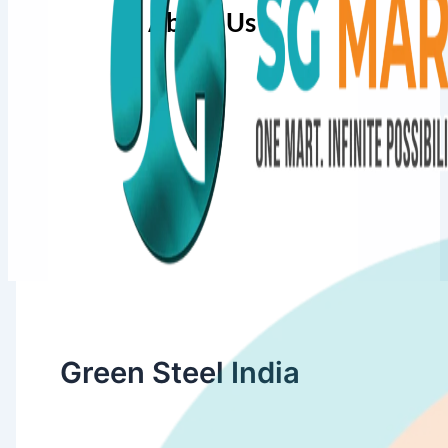
About Us
Green Steel India