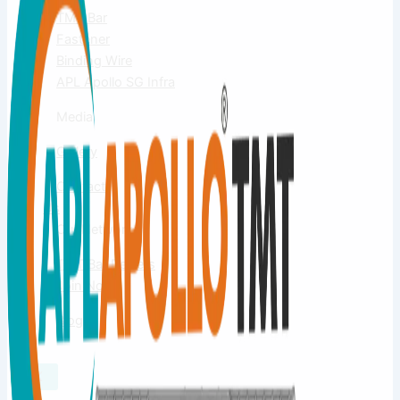
TMT Bar
Fastener
Binding Wire
APL Apollo SG Infra
Media
Gallery
Contact
Us
Our Network
TMT Bar Dealers
Join Now
Blog
X