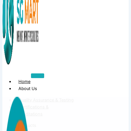
Home
About Us
Quality Assurance & Testing
Certifications &
Accreditations
Products