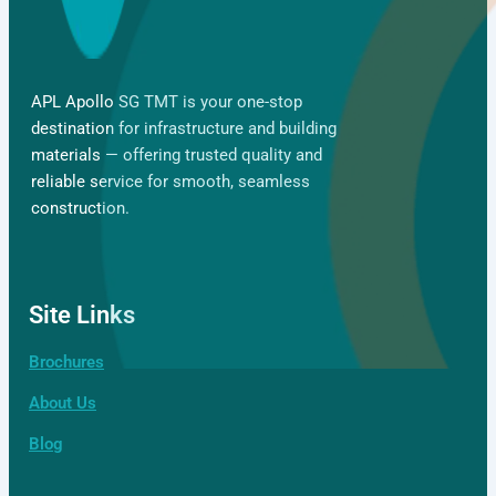
APL Apollo SG TMT is your one-stop
destination for infrastructure and building
materials — offering trusted quality and
reliable service for smooth, seamless
construction.
Site Links
Brochures
Gallery
About Us
Blog