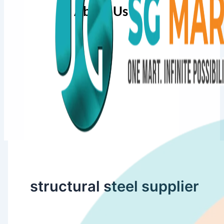
About Us
structural steel supplier