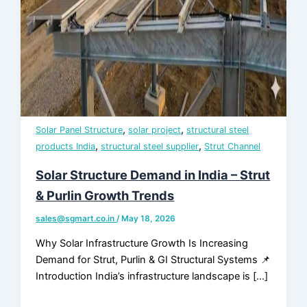
Assurance &
Testing
TMT Govt.
Approval &
Certifications
,
,
Solar Panel Structure
solar project
structural steel
TMT Steel
,
,
products India
structural steel supplier
Strut Channel
Structure
Approval
Solar Structure Demand in India – Strut
& Purlin Growth Trends
Products
sales@sgmart.co.in
/
May 18, 2026
Why Solar Infrastructure Growth Is Increasing
TMT Bar
Demand for Strut, Purlin & GI Structural Systems 📌
Welding Rod
Introduction India’s infrastructure landscape is […]
APL Apollo SG Infra