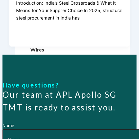
Introduction: India’s Steel Crossroads & What It
TMT Bar
Means for Your Supplier Choice In 2025, structural
steel procurement in India has
Fasteners
Binding
Wires
APL
Apollo SG
Infra
Have questions?
Our team at APL Apollo SG
Media
TMT is ready to assist you.
Name
Media