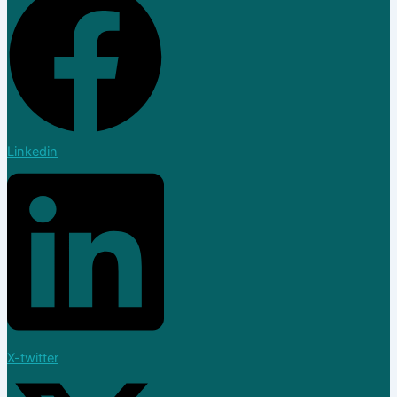
Linkedin
X-twitter