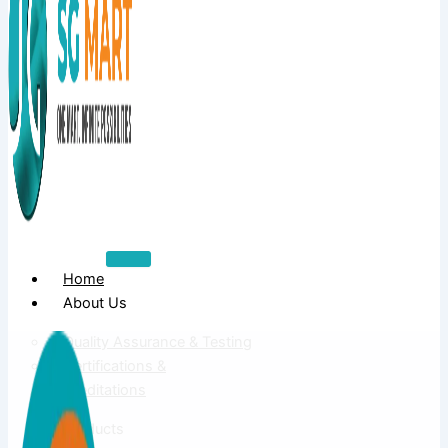
Home
About Us
Quality Assurance & Testing
Certifications &
Accreditations
Products