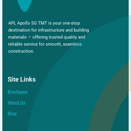
APL Apollo SG TMT is your one-stop
destination for infrastructure and building
materials — offering trusted quality and
reliable service for smooth, seamless
construction.
Site Links
Brochures
About Us
Blog