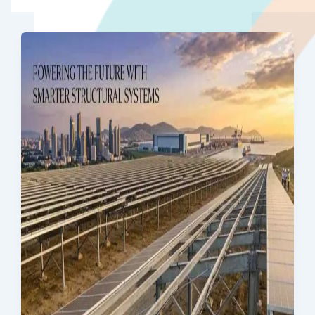
Quality