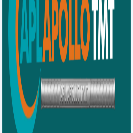
Contact Us
Our Network
Distributor
Our Network