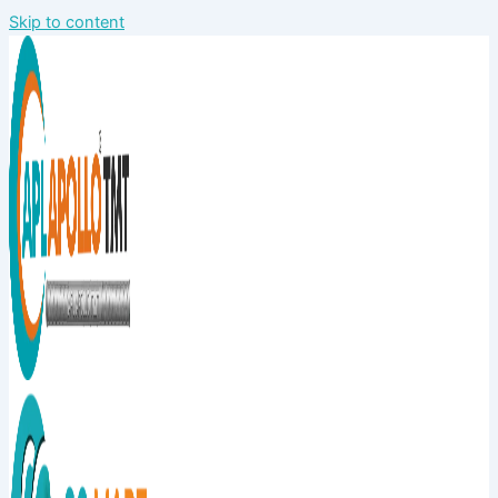
Skip to content