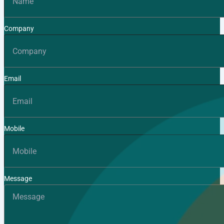
Company
Email
Mobile
Message