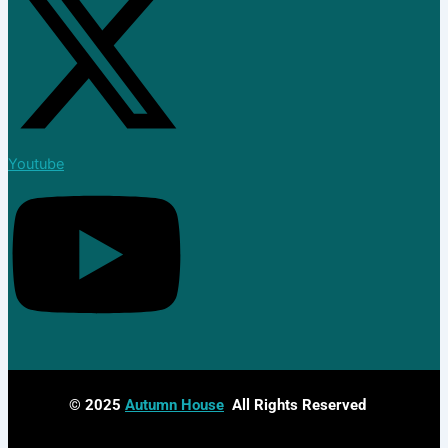
Youtube
© 2025
Autumn House
All Rights Reserved