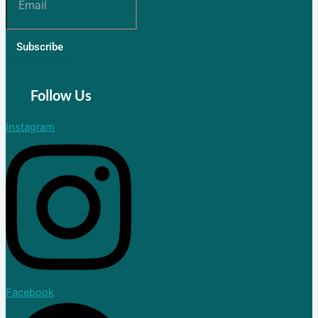
Join Now
Subscribe
Blog
Follow Us
X
Instagram
Facebook