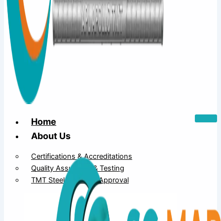
Home
About Us
Certifications & Accreditations
Quality Assurance & Testing
TMT Steel Structure Approval