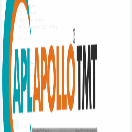
TMT Bar
Fastener
Binding Wire
APL Apollo SG Infra
Media
Gallery
Contact
Us
Our Network
TMT Bar Dealers
Join Now
Blog
X