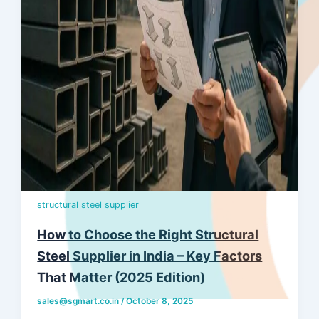
structural steel supplier
How to Choose the Right Structural
Steel Supplier in India – Key Factors
That Matter (2025 Edition)
sales@sgmart.co.in
/
October 8, 2025