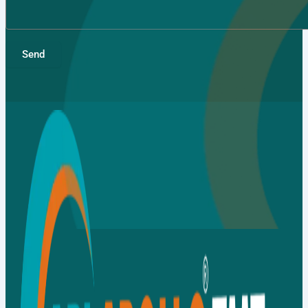
Send
Gallery