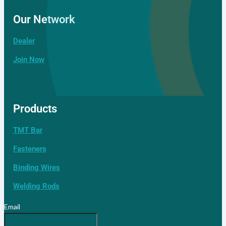
Our Network
Dealer
Join Now
Products
Dealer
TMT Bar
Fasteners
Binding Wires
Welding Rods
Email