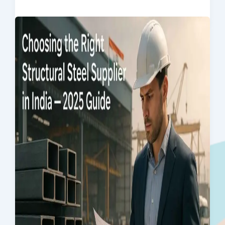
Products