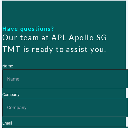
Have questions?
Our team at APL Apollo SG
TMT is ready to assist you.
Name
Company
Email