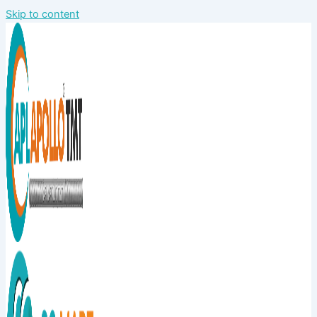
Skip to content