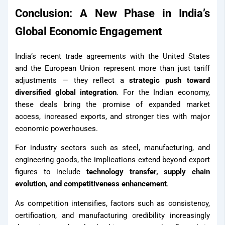
Conclusion: A New Phase in India’s
Global Economic Engagement
India’s recent trade agreements with the United States
and the European Union represent more than just tariff
adjustments — they reflect a
strategic push toward
diversified global integration
. For the Indian economy,
these deals bring the promise of expanded market
access, increased exports, and stronger ties with major
economic powerhouses.
For industry sectors such as steel, manufacturing, and
engineering goods, the implications extend beyond export
figures to include
technology transfer, supply chain
evolution, and competitiveness enhancement
.
As competition intensifies, factors such as consistency,
certification, and manufacturing credibility increasingly