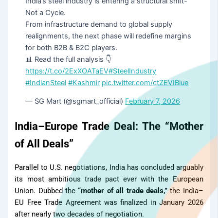
India’s steel industry is entering a structural shift-
Not a Cycle.
From infrastructure demand to global supply
realignments, the next phase will redefine margins
for both B2B & B2C players.
📊 Read the full analysis 👇
https://t.co/2ExXOATaEV
#SteelIndustry
#IndianSteel
#Kashmir
pic.twitter.com/ctZEVIBiue
— SG Mart (@sgmart_official)
February 7, 2026
India–Europe Trade Deal: The “Mother
of All Deals”
Parallel to U.S. negotiations, India has concluded arguably
its most ambitious trade pact ever with the European
Union. Dubbed the
“mother of all trade deals,”
the India–
EU Free Trade Agreement was finalized in January 2026
after nearly two decades of negotiation.