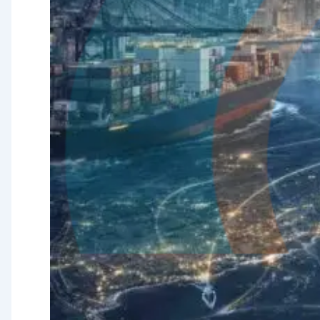
Quality
Assurance &