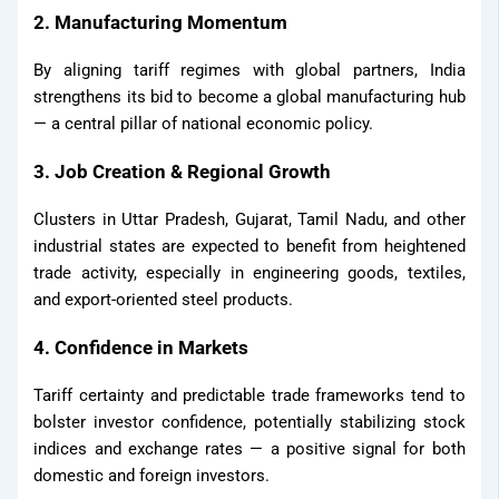
2. Manufacturing Momentum
By aligning tariff regimes with global partners, India
strengthens its bid to become a global manufacturing hub
— a central pillar of national economic policy.
3. Job Creation & Regional Growth
Clusters in Uttar Pradesh, Gujarat, Tamil Nadu, and other
industrial states are expected to benefit from heightened
trade activity, especially in engineering goods, textiles,
and export-oriented steel products.
4. Confidence in Markets
Tariff certainty and predictable trade frameworks tend to
bolster investor confidence, potentially stabilizing stock
indices and exchange rates — a positive signal for both
domestic and foreign investors.