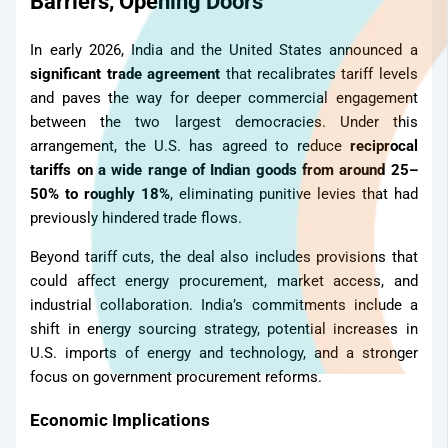
Barriers, Opening Doors
In early 2026, India and the United States announced a
significant trade agreement
that recalibrates tariff levels
and paves the way for deeper commercial engagement
between the two largest democracies. Under this
arrangement, the U.S. has agreed to reduce
reciprocal
tariffs on a wide range of Indian goods from around 25–
50% to roughly 18%
, eliminating punitive levies that had
previously hindered trade flows.
Beyond tariff cuts, the deal also includes provisions that
could affect energy procurement, market access, and
industrial collaboration. India’s commitments include a
shift in energy sourcing strategy, potential increases in
U.S. imports of energy and technology, and a stronger
focus on government procurement reforms.
Economic Implications
TMT Bar