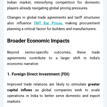
Indian market, intensifying competition for domestic
players already navigating global pricing pressures.
X
Changes in global trade agreements and tariff structures
also influence
TMT Bar Prices
, making procurement
planning a critical factor for builders and manufacturers.
Broader Economic Impacts
Beyond sector-specific outcomes, these trade
agreements contribute to a larger shift in India’s
economic narrative:
1. Foreign Direct Investment (FDI)
Improved trade relations are likely to stimulate
greater
capital inflows
as global companies seek to scale
operations in India to better serve domestic and export
markets.