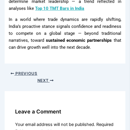
determine market leadership — a trend reflected in
analyses like
Top 10 TMT Bars in India
In a world where trade dynamics are rapidly shifting,
India’s proactive stance signals confidence and readiness
to compete on a global stage — beyond traditional
narratives, toward
sustained economic partnerships
that
can drive growth well into the next decade.
PREVIOUS
NEXT
Leave a Comment
Your email address will not be published.
Required