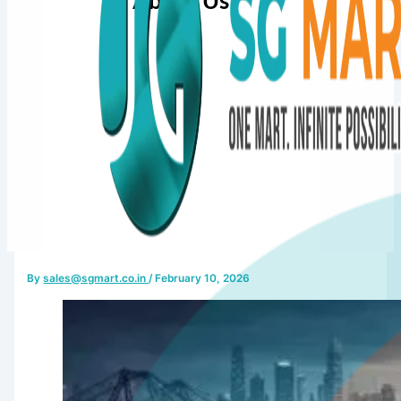
About Us
By
sales@sgmart.co.in
/
February 10, 2026