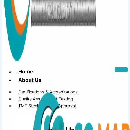
Home
About Us
Certifications & Accreditations
Quality Assurance & Testing
TMT Steel Structure Approval