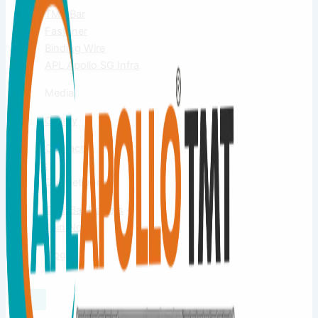
TMT Bar
Fastener
Binding Wire
APL Apollo SG Infra
Media
Gallery
Contact
Us
Our Network
TMT Bar Dealers
Join Now
Blog
X