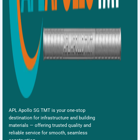
APL Apollo SG TMT is your one-stop
destination for infrastructure and building
materials — offering trusted quality and
reliable service for smooth, seamless