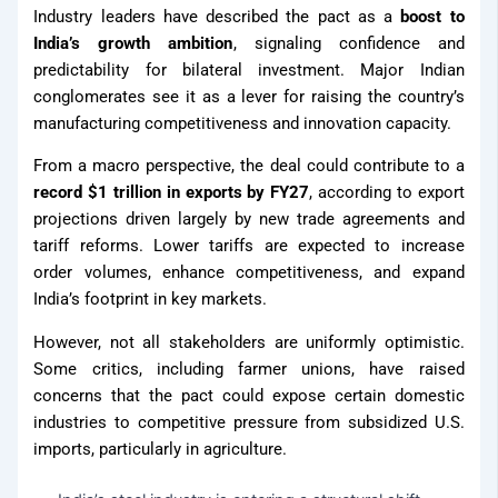
Industry leaders have described the pact as a
boost to
Fasteners
India’s growth ambition
, signaling confidence and
predictability for bilateral investment. Major Indian
conglomerates see it as a lever for raising the country’s
Binding
manufacturing competitiveness and innovation capacity.
Wires
From a macro perspective, the deal could contribute to a
APL
record $1 trillion in exports by FY27
, according to export
Apollo SG
projections driven largely by new trade agreements and
Infra
tariff reforms. Lower tariffs are expected to increase
order volumes, enhance competitiveness, and expand
India’s footprint in key markets.
Media
However, not all stakeholders are uniformly optimistic.
Some critics, including farmer unions, have raised
Media
concerns that the pact could expose certain domestic
industries to competitive pressure from subsidized U.S.
imports, particularly in agriculture.