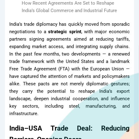
How Recent Agreements Are Set to Reshape
Products
India’s Global Commerce and Industrial Future
India’s trade diplomacy has quickly moved from sporadic
negotiations to a
strategic sprint
, with major economic
partners signing agreements aimed at reducing tariffs,
expanding market access, and integrating supply chains.
In the past few months, two developments — a renewed
trade framework with the United States and a landmark
Free Trade Agreement (FTA) with the European Union —
have captured the attention of markets and policymakers
alike. These pacts are not merely diplomatic gestures;
they carry the potential to reshape India’s export
landscape, deepen industrial cooperation, and influence
key sectors, including steel, manufacturing, and
infrastructure.
India–USA Trade Deal: Reducing