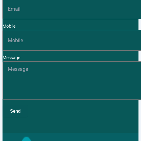
Mobile
Message
Send