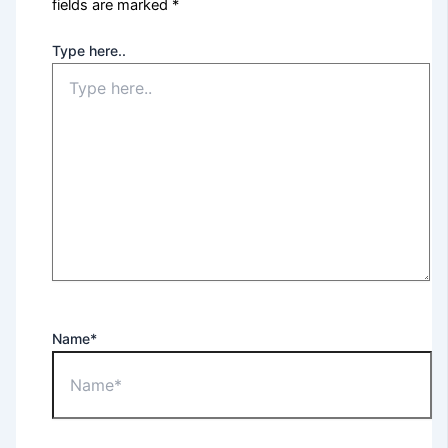
fields are marked
*
Type here..
Name*