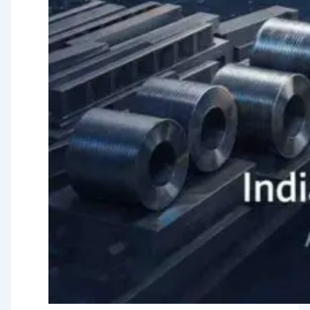
Testing
TMT Govt.
Approval &
Certifications
TMT Steel
Structure
Approval
Products
TMT Bar
Welding Rod
APL Apollo SG Infra