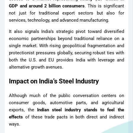
GDP and around 2 billion consumers
. This is significant
Contact Us
not just for traditional export sectors but also for
Our Network
services, technology, and advanced manufacturing.
It also signals India’s strategic pivot toward diversified
Distributor
economic partnerships beyond traditional reliance on a
single market. With rising geopolitical fragmentation and
protectionist pressures globally, securing robust ties with
Our Network
both the U.S. and EU provides India with leverage and
alternative growth avenues.
Impact on India’s Steel Industry
Although much of the public conversation centers on
consumer goods, automotive parts, and agricultural
exports, the
Indian steel industry stands to feel the
effects
of these trade pacts in both direct and indirect
ways.