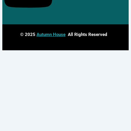
© 2025
Autumn House
All Rights Reserved