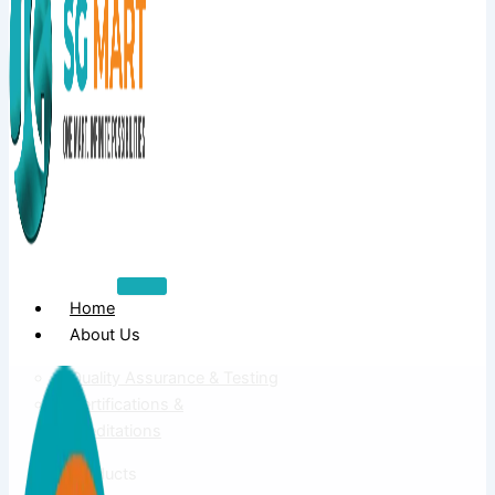
Home
About Us
Quality Assurance & Testing
Certifications &
Accreditations
Products