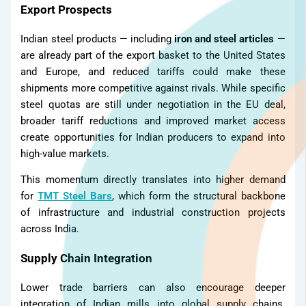
Export Prospects
Indian steel products — including
iron and steel articles
—
are already part of the export basket to the United States
and Europe, and reduced tariffs could make these
shipments more competitive against rivals. While specific
steel quotas are still under negotiation in the EU deal,
broader tariff reductions and improved market access
create opportunities for Indian producers to expand into
high-value markets.
This momentum directly translates into higher demand
for
TMT Steel Bars
, which form the structural backbone
of infrastructure and industrial construction projects
across India.
Supply Chain Integration
Lower trade barriers can also encourage deeper
integration of Indian mills into global supply chains.