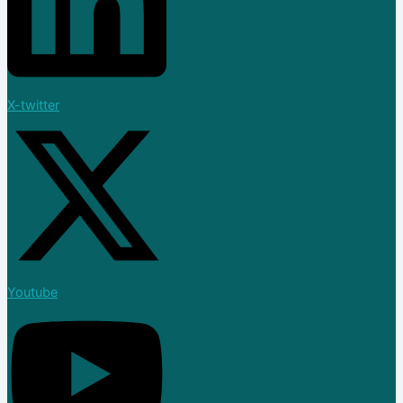
X-twitter
Youtube