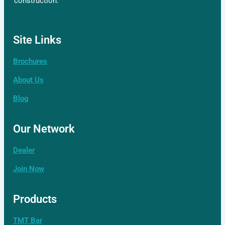
construction.
Site Links
Brochures
About Us
Blog
Our Network
Dealer
Join Now
Products
TMT Bar