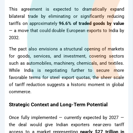
This agreement is expected to dramatically expand
bilateral trade by eliminating or significantly reducing
tariffs on approximately
96.6% of traded goods by value
— a move that could double European exports to India by
2032.
The pact also envisions a structural opening of markets
for goods, services, and investment, covering sectors
such as automobiles, machinery, chemicals, and textiles.
While India is negotiating further to secure more
favorable terms for steel export quotas, the sheer scale
of tariff reduction suggests a historic moment in global
Gallery
commerce.
Strategic Context and Long-Term Potential
Once fully implemented — currently expected by 2027 —
the deal would give Indian exporters near-zero tariff
access to a market representing
nearly $27 trillion in