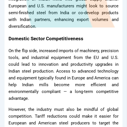
European and U.S. manufacturers might look to source
semi-finished steel from India or co-develop products
with Indian partners, enhancing export volumes and
diversification.
Domestic Sector Competitiveness
Dealer
On the flip side, increased imports of machinery, precision
tools, and industrial equipment from the EU and U.S.
could lead to innovation and productivity upgrades in
Indian steel production. Access to advanced technology
and equipment typically found in Europe and America can
help Indian mills become more efficient and
environmentally compliant — a long-term competitive
advantage.
However, the industry must also be mindful of global
Join Now
competition. Tariff reductions could make it easier for
Blog
European and American steel producers to target the