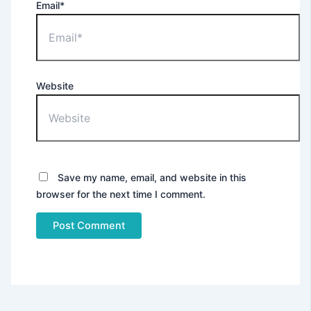
Email*
Website
Save my name, email, and website in this
browser for the next time I comment.