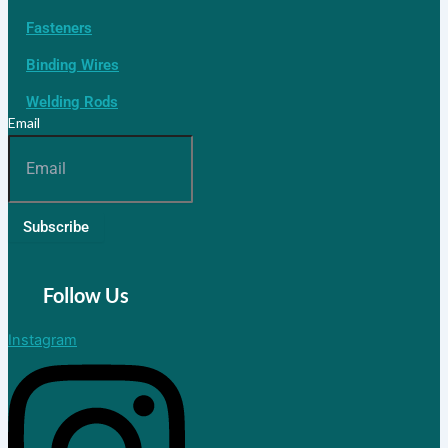
Fasteners
Binding Wires
Welding Rods
Email
Subscribe
Follow Us
Instagram