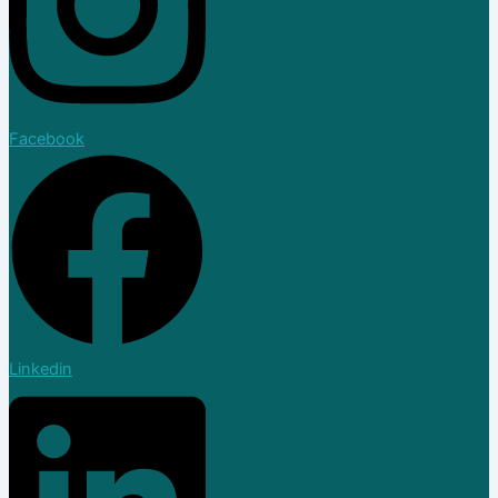
Facebook
Linkedin