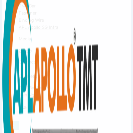
TMT Bar
Fastener
Binding Wire
APL Apollo SG Infra
Media
Gallery
Contact
Us
Our Network
TMT Bar Dealers
Join Now
Blog
X