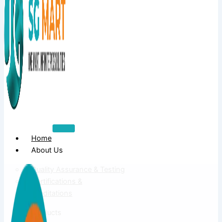
Home
About Us
Quality Assurance & Testing
Certifications &
Accreditations
Products