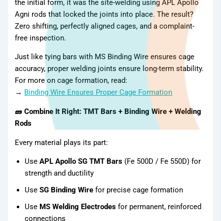
the initial form, it was the site-welding using APL Apollo
Agni rods that locked the joints into place. The result?
Zero shifting, perfectly aligned cages, and a complaint-
free inspection.
Just like tying bars with MS Binding Wire ensures cage
accuracy, proper welding joints ensure long-term stability.
For more on cage formation, read:
→
Binding Wire Ensures Proper Cage Formation
🧱 Combine It Right: TMT Bars + Binding Wire + Welding
Rods
Every material plays its part:
Gallery
Use
APL Apollo SG TMT Bars
(Fe 500D / Fe 550D) for
strength and ductility
Use
SG Binding Wire
for precise cage formation
Use
MS Welding Electrodes
for permanent, reinforced
connections