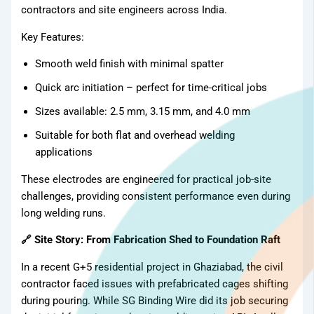
contractors and site engineers across India.
Key Features:
Smooth weld finish with minimal spatter
Quick arc initiation – perfect for time-critical jobs
Sizes available: 2.5 mm, 3.15 mm, and 4.0 mm
Suitable for both flat and overhead welding
applications
These electrodes are engineered for practical job-site
challenges, providing consistent performance even during
long welding runs.
🔗 Site Story: From Fabrication Shed to Foundation Raft
In a recent G+5 residential project in Ghaziabad, the civil
contractor faced issues with prefabricated cages shifting
during pouring. While SG Binding Wire did its job securing