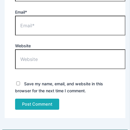
Email*
X
Website
Save my name, email, and website in this
browser for the next time I comment.