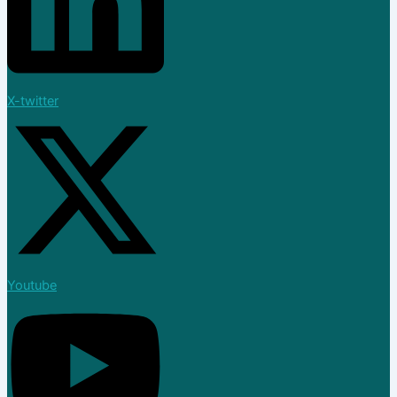
X-twitter
Youtube