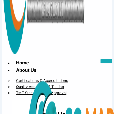
Home
About Us
Certifications & Accreditations
Quality Assurance & Testing
TMT Steel Structure Approval