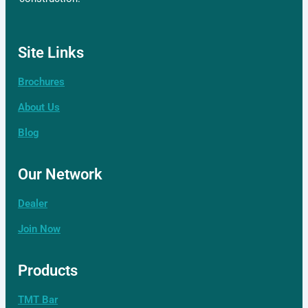
Site Links
Brochures
About Us
Blog
Our Network
Dealer
Join Now
Products
TMT Bar