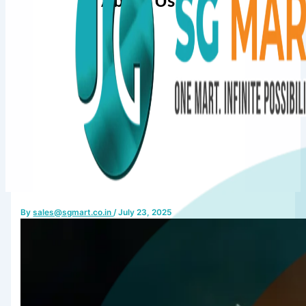
About Us
By
sales@sgmart.co.in
/
July 23, 2025