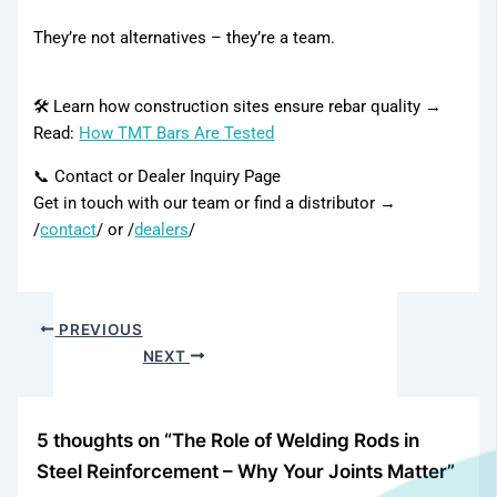
They’re not alternatives – they’re a team.
Contact Us
Our Network
🛠️ Learn how construction sites ensure rebar quality →
Distributor
Read:
How TMT Bars Are Tested
📞 Contact or Dealer Inquiry Page
Get in touch with our team or find a distributor →
Our Network
/
contact
/ or /
dealers
/
PREVIOUS
NEXT
5 thoughts on “The Role of Welding Rods in
Steel Reinforcement – Why Your Joints Matter”