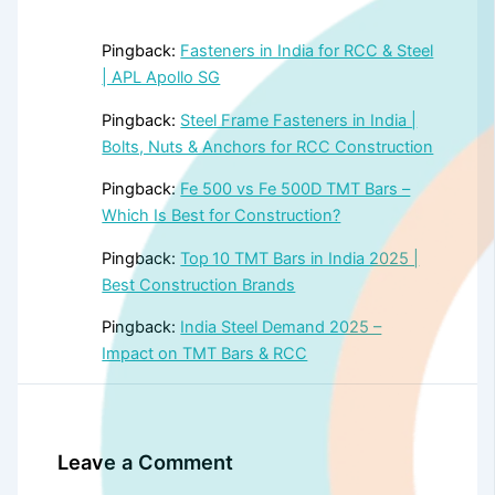
Pingback:
Fasteners in India for RCC & Steel
| APL Apollo SG
Pingback:
Steel Frame Fasteners in India |
Bolts, Nuts & Anchors for RCC Construction
Pingback:
Fe 500 vs Fe 500D TMT Bars –
Which Is Best for Construction?
Pingback:
Top 10 TMT Bars in India 2025 |
Best Construction Brands
Pingback:
India Steel Demand 2025 –
Impact on TMT Bars & RCC
Leave a Comment