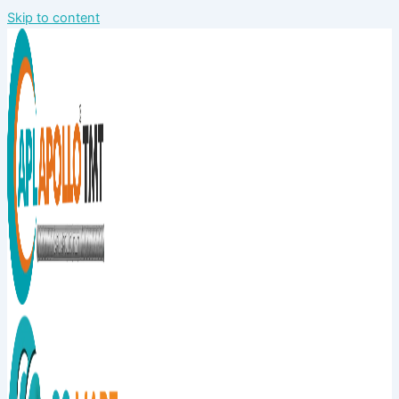
Skip to content