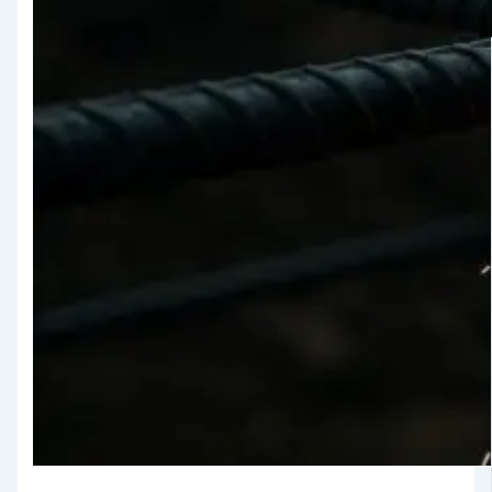
Testing
TMT Govt.
Approval &
Certifications
TMT Steel
Structure
Approval
Products
TMT Bar
Welding Rod
APL Apollo SG Infra