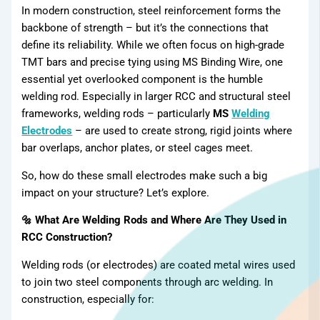
Products
In modern construction, steel reinforcement forms the
backbone of strength – but it’s the connections that
define its reliability. While we often focus on high-grade
TMT bars and precise tying using MS Binding Wire, one
essential yet overlooked component is the humble
welding rod. Especially in larger RCC and structural steel
frameworks, welding rods – particularly
MS
Welding
Electrodes
– are used to create strong, rigid joints where
bar overlaps, anchor plates, or steel cages meet.
So, how do these small electrodes make such a big
impact on your structure? Let’s explore.
🔩 What Are Welding Rods and Where Are They Used in
RCC Construction?
Welding rods (or electrodes) are coated metal wires used
to join two steel components through arc welding. In
construction, especially for: