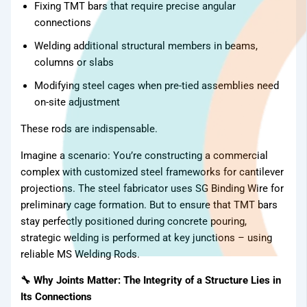
Fixing TMT bars that require precise angular
connections
Welding additional structural members in beams,
columns or slabs
Modifying steel cages when pre-tied assemblies need
on-site adjustment
These rods are indispensable.
Imagine a scenario: You’re constructing a commercial
complex with customized steel frameworks for cantilever
projections. The steel fabricator uses SG Binding Wire for
preliminary cage formation. But to ensure that TMT bars
stay perfectly positioned during concrete pouring,
strategic welding is performed at key junctions – using
reliable MS Welding Rods.
🔧 Why Joints Matter: The Integrity of a Structure Lies in
Its Connections
TMT Bar