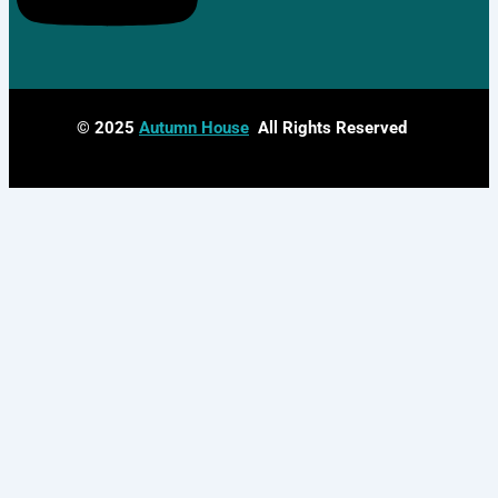
© 2025
Autumn House
All Rights Reserved