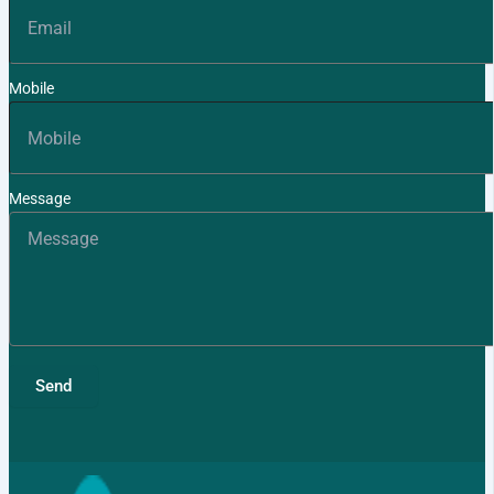
Mobile
Message
Send