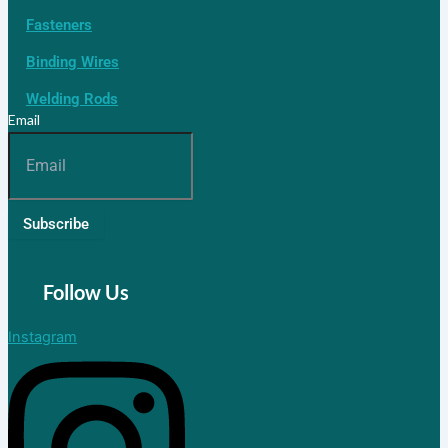
Fasteners
Binding Wires
Welding Rods
Email
Subscribe
Follow Us
Instagram