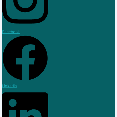
Facebook
Linkedin