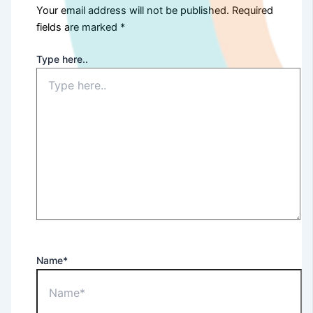
Your email address will not be published.
Required
fields are marked
*
Type here..
Dealer
Name*
Join Now
Blog