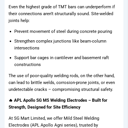
Even the highest grade of TMT bars can underperform if
Fasteners
their connections aren’t structurally sound. Site-welded
joints help:
Binding
Prevent movement of steel during concrete pouring
Wires
Strengthen complex junctions like beam-column
APL
intersections
Apollo SG
Support bar cages in cantilever and basement raft
Infra
constructions
The use of poor-quality welding rods, on the other hand,
Media
can lead to brittle welds, corrosion-prone joints, or even
undetectable cracks – compromising structural safety.
Media
🔥 APL Apollo SG MS Welding Electrodes – Built for
Strength, Designed for Site Efficiency
At SG Mart Limited, we offer Mild Steel Welding
Electrodes (APL Apollo Agni series), trusted by