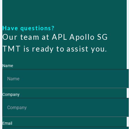
Have questions?
Our team at APL Apollo SG
TMT is ready to assist you.
Name
Company
Email