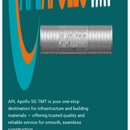
APL Apollo SG TMT is your one-stop
destination for infrastructure and building
materials — offering trusted quality and
reliable service for smooth, seamless
construction.