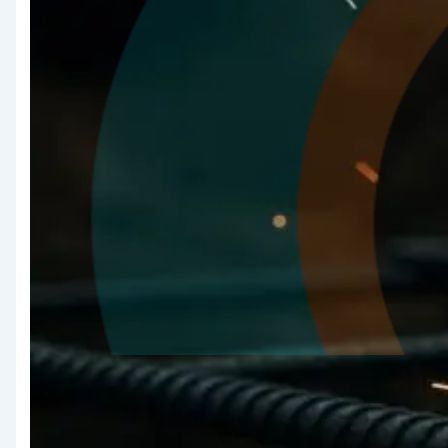
Quality
Assurance &