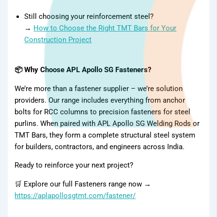
Still choosing your reinforcement steel?
→
How to Choose the Right TMT Bars for Your
Construction Project
📦 Why Choose APL Apollo SG Fasteners?
We’re more than a fastener supplier – we’re solution
providers. Our range includes everything from anchor
bolts for RCC columns to precision fasteners for steel
purlins. When paired with APL Apollo SG Welding Rods or
TMT Bars, they form a complete structural steel system
Gallery
for builders, contractors, and engineers across India.
Ready to reinforce your next project?
🛒 Explore our full Fasteners range now →
https://aplapollosgtmt.com/fastener/