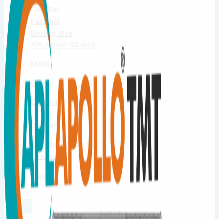
TMT Bar
Fastener
Binding Wire
APL Apollo SG Infra
Media
Gallery
Contact
Us
Our Network
TMT Bar Dealers
Join Now
Blog
X