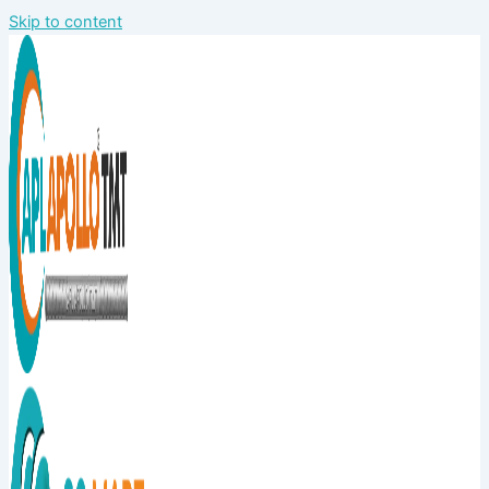
Skip to content