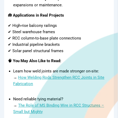
expansions or maintenance.
🧰 Applications in Real Projects
✔ High-rise balcony railings
✔ Steel warehouse frames
✔ RCC column-to-base plate connections
✔ Industrial pipeline brackets
✔ Solar panel structural frames
🧠 You May Also Like to Read:
Learn how weld joints are made stronger on-site:
→
How Welding Rods Strengthen RCC Joints in Site
Fabrication
Need reliable tying material?
→
The Role of MS Binding Wire in RCC Structures –
Small but Mighty