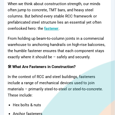
Products
When we think about construction strength, our minds
often jump to concrete, TMT bars, and heavy steel
columns. But behind every stable RCC framework or
prefabricated steel structure lies an essential yet often
overlooked hero: the
fastener
.
From holding up beam-to-column joints in a commercial
warehouse to anchoring handrails on high-rise balconies,
the humble fastener ensures that each component stays
exactly where it should be – safely and securely.
🛠 What Are Fasteners in Construction?
In the context of RCC and steel buildings, fasteners
include a range of mechanical devices used to join
materials – primarily steel-to-steel or steel-to-concrete.
These include:
Hex bolts & nuts
Anchor fasteners