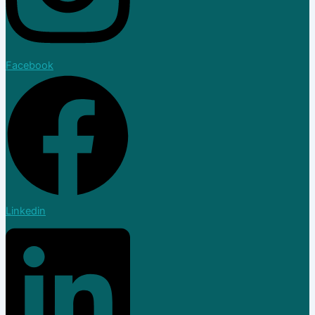
Facebook
Linkedin