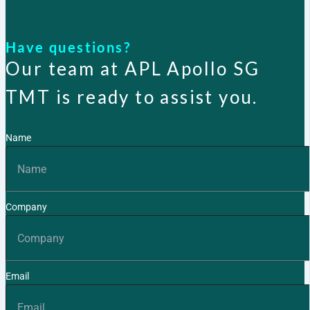
X
Have questions?
Our team at APL Apollo SG
TMT is ready to assist you.
Name
Company
Email