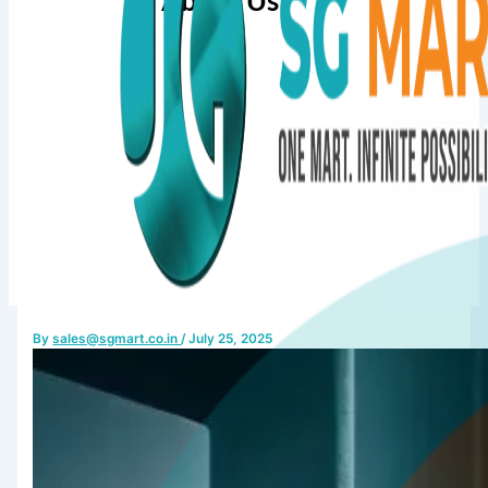
About Us
By
sales@sgmart.co.in
/
July 25, 2025