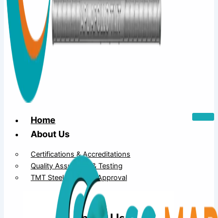
Home
About Us
Certifications & Accreditations
Quality Assurance & Testing
TMT Steel Structure Approval