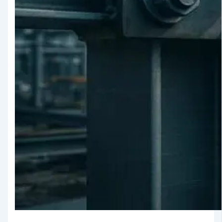
Testing
TMT Govt.
Approval &
Certifications
TMT Steel
Structure
Approval
Products
TMT Bar
Welding Rod
APL Apollo SG Infra