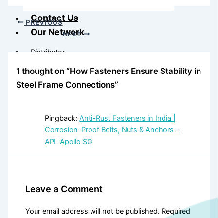
Contact Us
PREVIOUS
Our Network
NEXT
Distributor
1 thought on “How Fasteners Ensure Stability in
Steel Frame Connections”
Our Network
Pingback:
Anti-Rust Fasteners in India |
Corrosion-Proof Bolts, Nuts & Anchors –
APL Apollo SG
Leave a Comment
Your email address will not be published.
Required