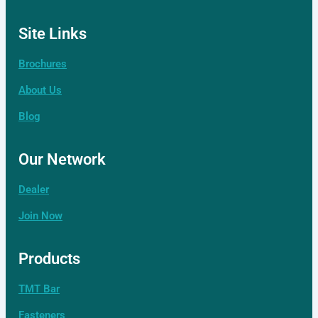
Site Links
Brochures
About Us
Blog
Our Network
Dealer
Join Now
Products
TMT Bar
Fasteners