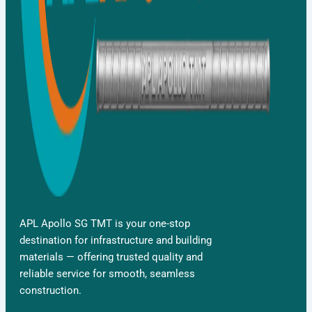
APL Apollo SG TMT is your one-stop
destination for infrastructure and building
materials — offering trusted quality and
reliable service for smooth, seamless
construction.