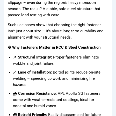
slippage – even during the region’s heavy monsoon
season. The result? A stable, safe steel structure that
Fasteners
passed load testing with ease.
Binding
Such use cases show that choosing the right fastener
Wires
isn’t just about size – it’s about long-term durability and
alignment with your structural needs.
APL
⚙️ Why Fasteners Matter in RCC & Steel Construction
Apollo SG
Infra
📌
Structural Integrity:
Proper fasteners eliminate
wobble and joint failure.
🔗
Ease of Installation:
Bolted joints reduce on-site
Media
welding – speeding up work and minimizing fire
hazards.
Media
🌧 Corrosion Resistance:
APL Apollo SG fasteners
come with weather-resistant coatings, ideal for
coastal and humid zones.
🧰 Retrofit Friendly:
Easily disassembled for future