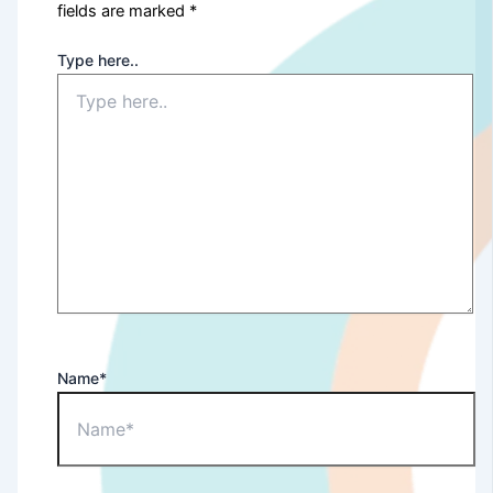
fields are marked
*
Type here..
Name*