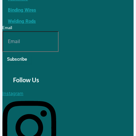
Binding Wires
Welding Rods
Email
Subscribe
Follow Us
Instagram