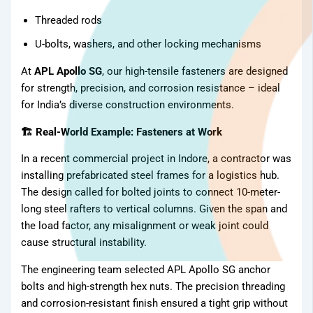
Threaded rods
U-bolts, washers, and other locking mechanisms
At
APL Apollo SG
, our high-tensile fasteners are designed
for strength, precision, and corrosion resistance – ideal
for India’s diverse construction environments.
🏗 Real-World Example: Fasteners at Work
In a recent commercial project in Indore, a contractor was
installing prefabricated steel frames for a logistics hub.
The design called for bolted joints to connect 10-meter-
long steel rafters to vertical columns. Given the span and
the load factor, any misalignment or weak joint could
cause structural instability.
The engineering team selected APL Apollo SG anchor
bolts and high-strength hex nuts. The precision threading
and corrosion-resistant finish ensured a tight grip without
TMT Bar