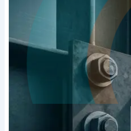
Quality
Assurance &