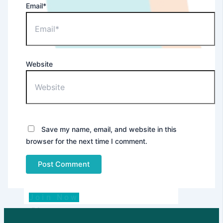
Email*
Website
Dealer
Save my name, email, and website in this
browser for the next time I comment.
Join Now
Blog