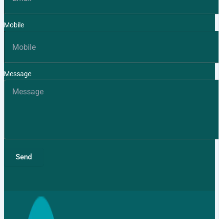
Mobile
Message
Send