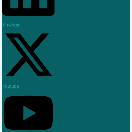
X-twitter
Youtube