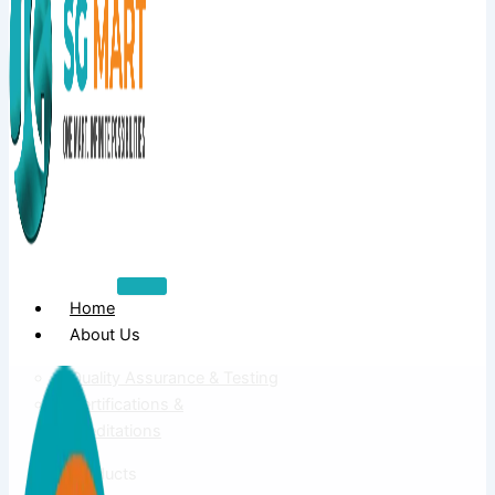
Home
About Us
Quality Assurance & Testing
Certifications &
Accreditations
Products