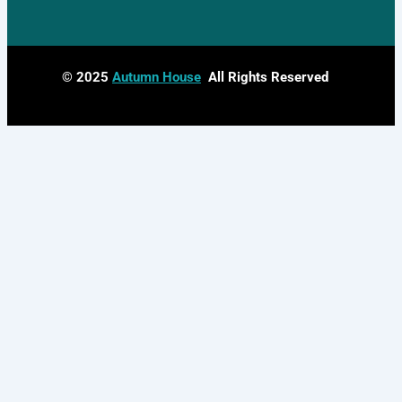
© 2025
Autumn House
All Rights Reserved