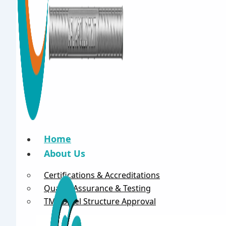
Home
About Us
Certifications & Accreditations
Quality Assurance & Testing
TMT Steel Structure Approval