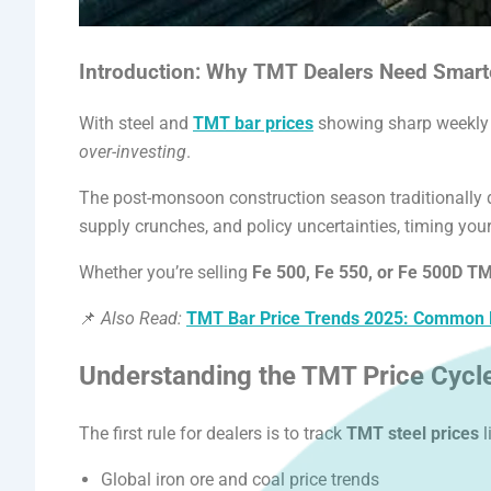
APL Apollo SG Infra
Introduction: Why TMT Dealers Need Smart
Products
With steel and
TMT bar prices
showing sharp weekly f
over-investing
.
The post-monsoon construction season traditionally 
supply crunches, and policy uncertainties, timing you
Whether you’re selling
Fe 500, Fe 550, or Fe 500D T
📌
Also Read:
TMT Bar Price Trends 2025: Common Bu
Understanding the TMT Price Cycl
The first rule for dealers is to track
TMT steel prices
l
Global iron ore and coal price trends