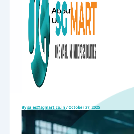
About
Us
By
sales@sgmart.co.in
/
October 27, 2025