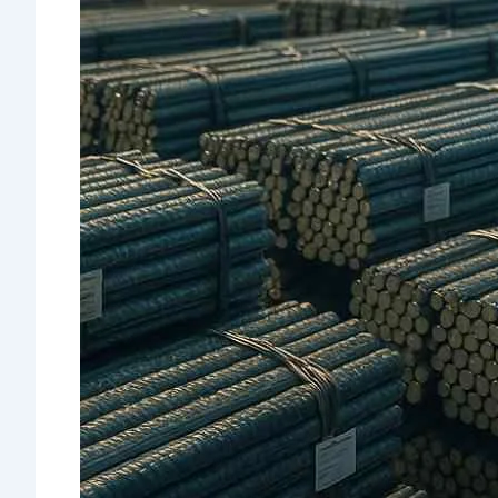
Quality
Assurance &
Testing
TMT Govt.
Approval &
Certifications
TMT Steel
Structure
Approval
Products
TMT Bar
Welding Rod