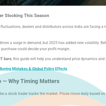
er Stocking This Season
luctuations, dealers and distributors across India are facing 
drives a surge in demand, but 2025 has added new volatility. B
r purchase could decide your profit margin.
MT bars
, this guide will help you understand price dynamics and s
ying Mistakes & Global Policy Effects
e — Why Timing Matters
ike a stock trader tracks the market. Prices move daily based on: