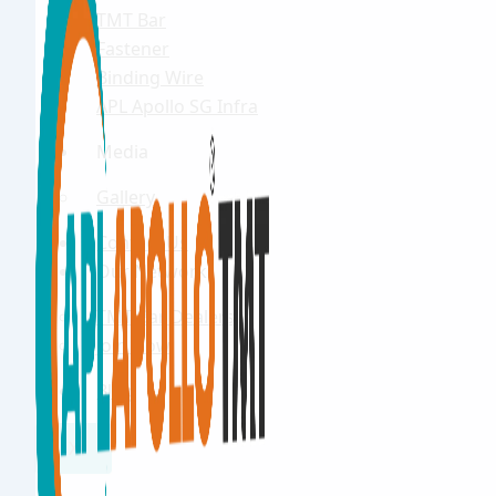
TMT Bar
Fastener
Binding Wire
APL Apollo SG Infra
Media
Gallery
Contact Us
Our Network
TMT Bar Dealers
Join Now
Blog
X