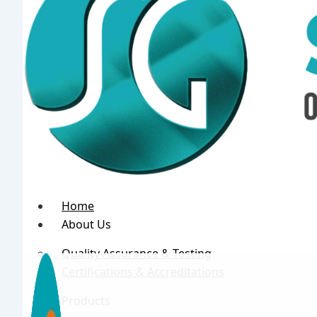
Home
About Us
Quality Assurance & Testing
Certifications & Accreditations
Products