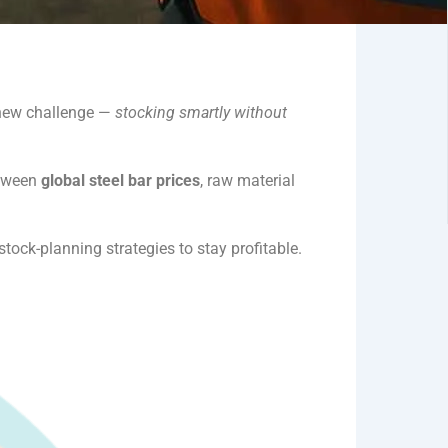
a new challenge —
stocking smartly without
etween
global steel bar prices
, raw material
tock-planning strategies to stay profitable.