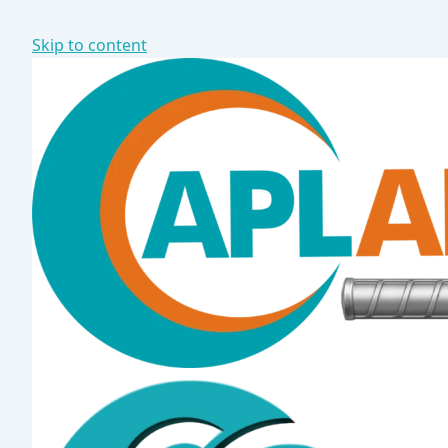
Skip to content